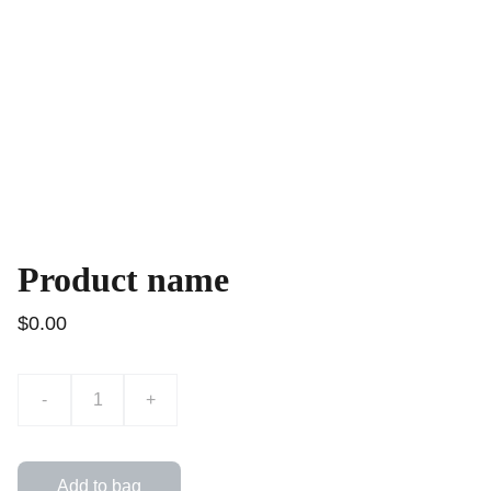
Product name
$0.00
-
+
Add to bag