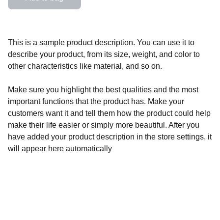
This is a sample product description. You can use it to
describe your product, from its size, weight, and color to
other characteristics like material, and so on.
Make sure you highlight the best qualities and the most
important functions that the product has. Make your
customers want it and tell them how the product could help
make their life easier or simply more beautiful. After you
have added your product description in the store settings, it
will appear here automatically